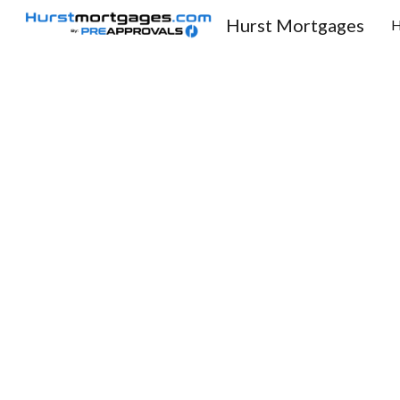
Hurst Mortgages
Sk