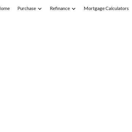
Home
Purchase
Refinance
Mortgage Calculators
ip to main content
Skip to navigat