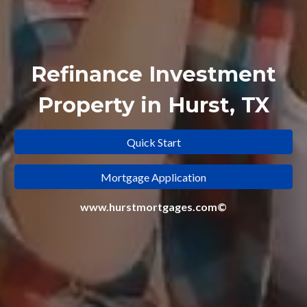
Refinance
Investment
Property in Hurst, TX
Quick Start
Mortgage Application
www.hurstmortgages.com©