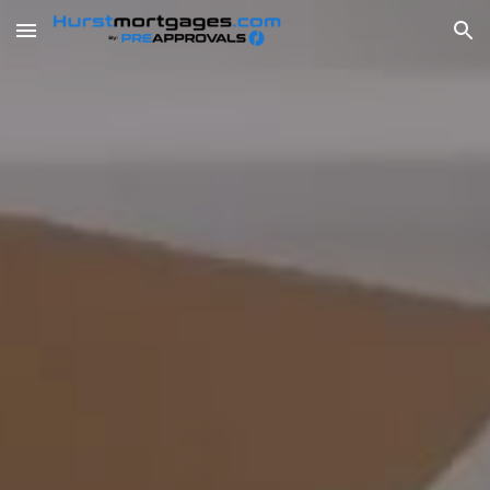
Skip to main content
Skip to navigation