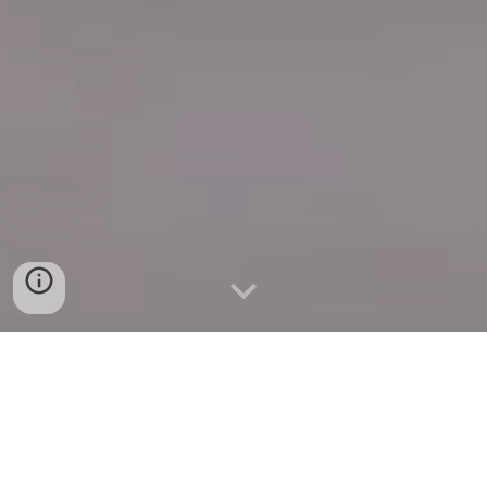
Quick Connect