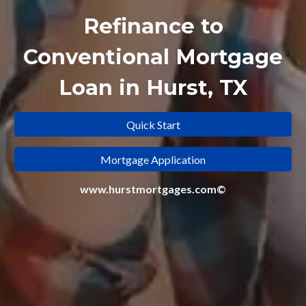
Refinance to
Conventional Mortgage
Loan in Hurst, TX
Quick Start
Mortgage Application
www.hurstmortgages.com©