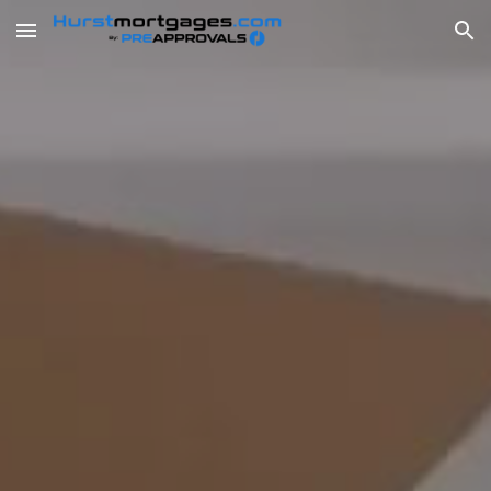
Skip to main content
Skip to navigation