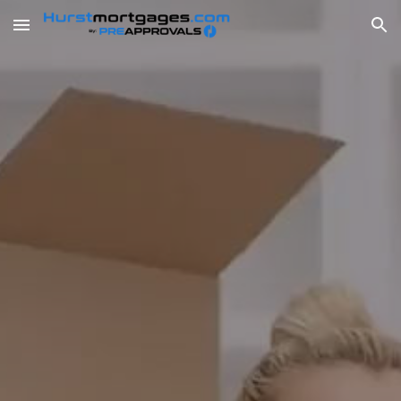
Skip to main content
Skip to navigation