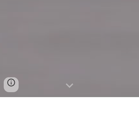
Quick Connect