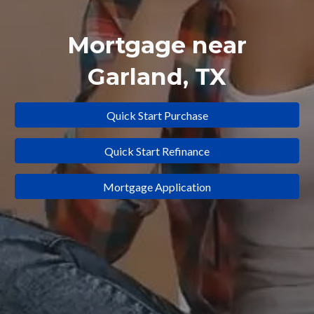
Mortgage near
Garland
, TX
Quick Start Purchase
Quick Start Refinance
Mortgage Application