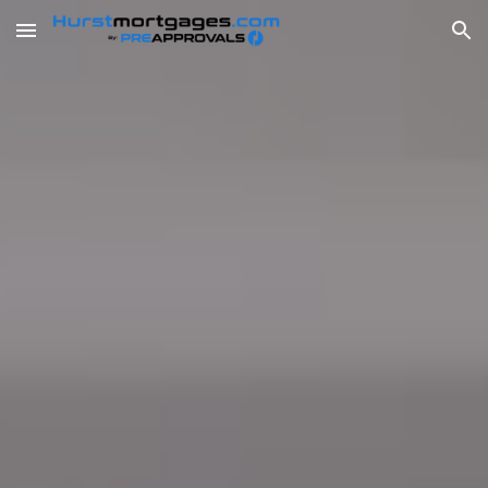
Skip to main content
Skip to navigation