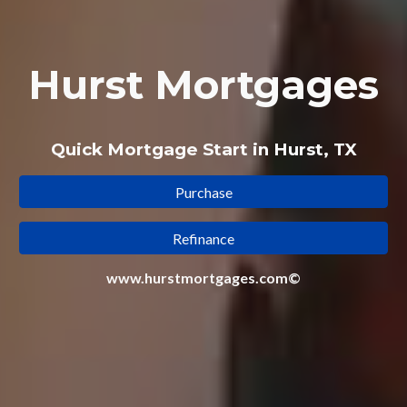
Hurst Mortgages
Quick Mortgage Start in Hurst, TX
Purchase
Refinance
www.hurstmortgages.com©